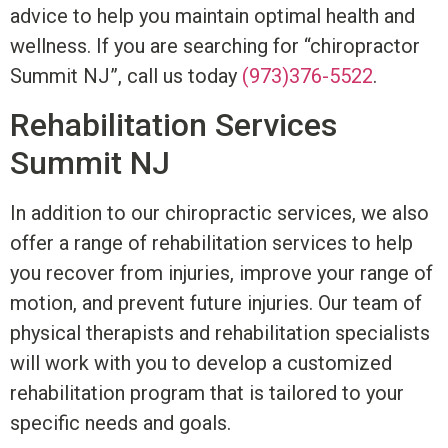
advice to help you maintain optimal health and
wellness. I
f you are searching for “chiropractor
Summit NJ”, c
all us today
(973)376-5522
.
Rehabilitation Services
Summit NJ
In addition to our chiropractic services, we also
offer a range of rehabilitation services to help
you recover from injuries, improve your range of
motion, and prevent future injuries. Our team of
physical therapists and rehabilitation specialists
will work with you to develop a customized
rehabilitation program that is tailored to your
specific needs and goals.