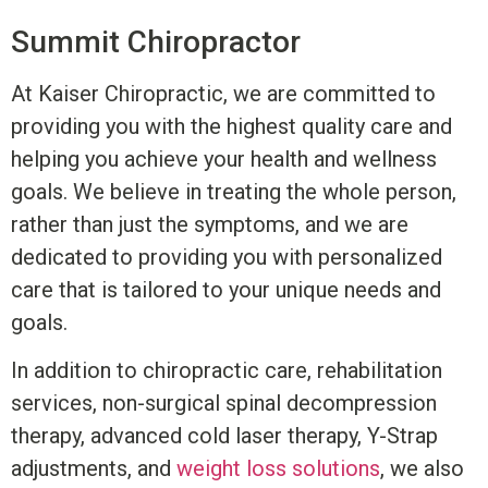
Summit
Chiropractor
At Kaiser Chiropractic, we are committed to
providing you with the highest quality care and
helping you achieve your health and wellness
goals. We believe in treating the whole person,
rather than just the symptoms, and we are
dedicated to providing you with personalized
care that is tailored to your unique needs and
goals.
In addition to chiropractic care, rehabilitation
services, non-surgical spinal decompression
therapy, advanced cold laser therapy, Y-Strap
adjustments, and
weight loss solutions
, we also