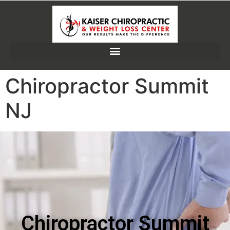
Chiropractor Summit
NJ
Chiropractor Summit