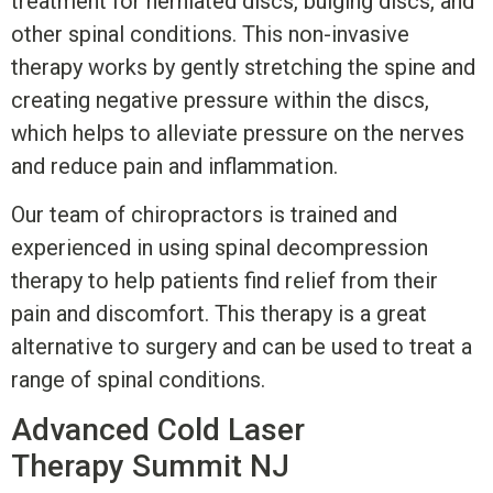
treatment for herniated discs, bulging discs, and
other spinal conditions. This non-invasive
therapy works by gently stretching the spine and
creating negative pressure within the discs,
which helps to alleviate pressure on the nerves
and reduce pain and inflammation.
Our team of chiropractors is trained and
experienced in using spinal decompression
therapy to help patients find relief from their
pain and discomfort. This therapy is a great
alternative to surgery and can be used to treat a
range of spinal conditions.
Advanced Cold Laser
Therapy
Summit NJ