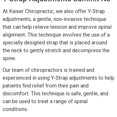
At Kaiser Chiropractic, we also offer Y-Strap
adjustments, a gentle, non-invasive technique
that can help relieve tension and improve spinal
alignment. This technique involves the use of a
specially designed strap that is placed around
the neck to gently stretch and decompress the
spine.
Our team of chiropractors is trained and
experienced in using Y-Strap adjustments to help
patients find relief from their pain and
discomfort. This technique is safe, gentle, and
can be used to treat a range of spinal
conditions.