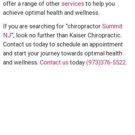
offer a range of other
services
to help you
achieve optimal health and wellness.
If you are searching for “chiropractor
Summit
NJ
“, look no further than Kaiser Chiropractic.
Contact us today to schedule an appointment
and start your journey towards optimal health
and wellness.
Contact us
today
(973)376-5522
.