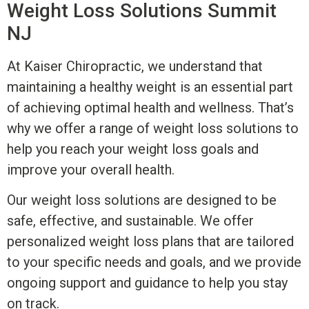
Weight Loss Solutions
Summit
NJ
At Kaiser Chiropractic, we understand that
maintaining a healthy weight is an essential part
of achieving optimal health and wellness. That’s
why we offer a range of weight loss solutions to
help you reach your weight loss goals and
improve your overall health.
Our weight loss solutions are designed to
be
safe, effective, and sustainable. We offer
personalized weight loss plans that are tailored
to your specific needs and goals, and we provide
ongoing support and guidance to help you stay
on track.