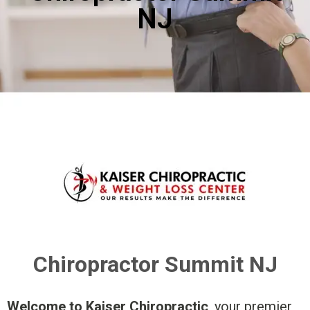
NJ
Chiropractor Summit NJ
Welcome to Kaiser Chiropractic
, your premier