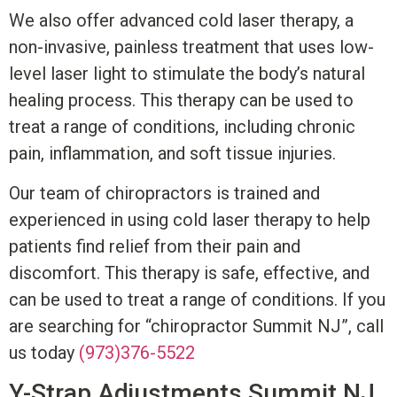
We also offer advanced cold laser therapy, a
non-invasive, painless treatment that uses low-
level laser light to stimulate the body’s natural
healing process. This therapy can be used to
treat a range of conditions, including chronic
pain, inflammation, and soft tissue injuries.
Our team of chiropractors is trained and
experienced in using cold laser therapy to help
patients find relief from their pain and
discomfort. This therapy is safe, effective, and
can be used to treat a range of conditions.
I
f you
are searching for “chiropractor Summit NJ”, c
all
us today
(973)376-5522
Y-Strap Adjustments
Summit NJ