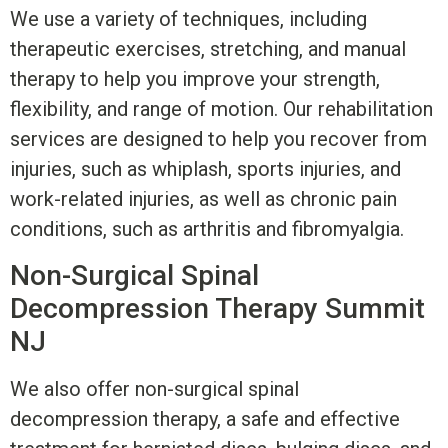
We use a variety of techniques, including
therapeutic exercises, stretching, and manual
therapy to help you improve your strength,
flexibility, and range of motion. Our rehabilitation
services are designed to help you recover from
injuries, such as whiplash, sports injuries, and
work-related injuries, as well as chronic pain
conditions, such as arthritis and fibromyalgia.
Non-Surgical Spinal
Decompression Therapy Summit
NJ
We also offer non-surgical spinal
decompression therapy, a safe and effective