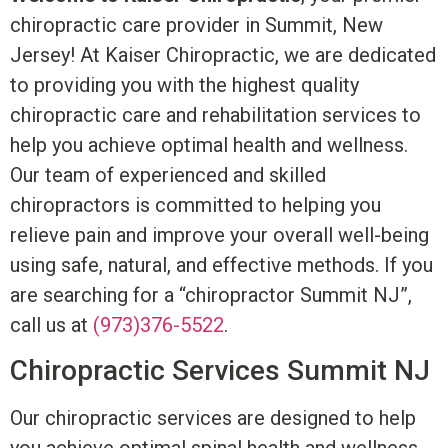
chiropractic care provider in Summit, New
Jersey! At Kaiser Chiropractic, we are dedicated
to providing you with the highest quality
chiropractic care and rehabilitation services to
help you achieve optimal health and wellness.
Our team of experienced and skilled
chiropractors is committed to helping you
relieve pain and improve your overall well-being
using safe, natural, and effective methods. If you
are searching for a “chiropractor Summit NJ”,
call us at
(973)376-5522
.
Chiropractic Services Summit NJ
Our chiropractic services are designed to help