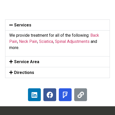
Services
We provide treatment for all of the following:
Back
Pain
,
Neck Pain
,
Sciatica
,
Spinal Adjustments
and
more.
Service Area
Directions