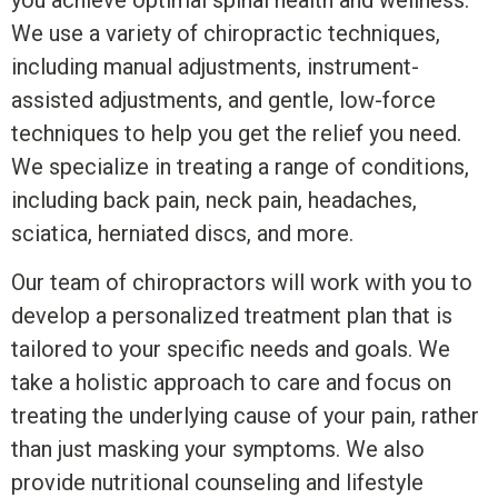
you achieve optimal spinal health and wellness.
We use a variety of chiropractic techniques,
including manual adjustments, instrument-
assisted adjustments, and gentle, low-force
techniques to help you get the relief you need.
We specialize in treating a range of conditions,
including back pain, neck pain, headaches,
sciatica, herniated discs, and more.
Our team of chiropractors will work with you to
develop a personalized treatment plan that is
tailored to your specific needs and goals. We
take a holistic approach to care and focus on
treating the underlying cause of your pain, rather
than just masking your symptoms. We also
provide nutritional counseling and lifestyle